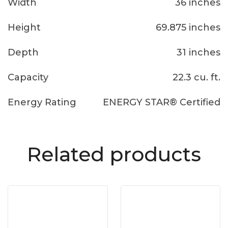
Width
36 inches
Height
69.875 inches
Depth
31 inches
Capacity
22.3 cu. ft.
Energy Rating
ENERGY STAR® Certified
Related products