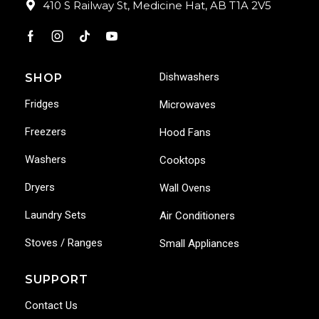
410 S Railway St, Medicine Hat, AB T1A 2V5
Dishwashers
SHOP
Fridges
Microwaves
Freezers
Hood Fans
Washers
Cooktops
Dryers
Wall Ovens
Laundry Sets
Air Conditioners
Stoves / Ranges
Small Appliances
SUPPORT
Contact Us