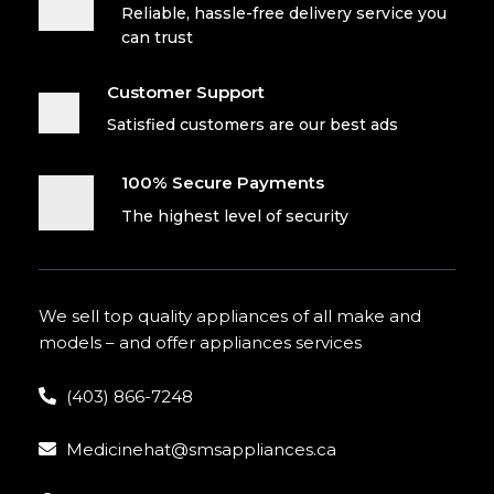
Reliable, hassle-free delivery service you
can trust
Customer Support
Satisfied customers are our best ads
100% Secure Payments
The highest level of security
We sell top quality appliances of all make and
models – and offer appliances services
(403) 866-7248
Medicinehat@smsappliances.ca