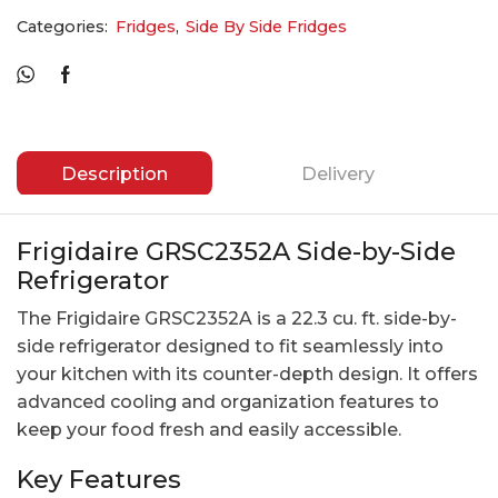
Categories:
Fridges
,
Side By Side Fridges
Description
Delivery
Frigidaire GRSC2352A Side-by-Side
Refrigerator
The Frigidaire GRSC2352A is a 22.3 cu. ft. side-by-
side refrigerator designed to fit seamlessly into
your kitchen with its counter-depth design. It offers
advanced cooling and organization features to
keep your food fresh and easily accessible.
Key Features