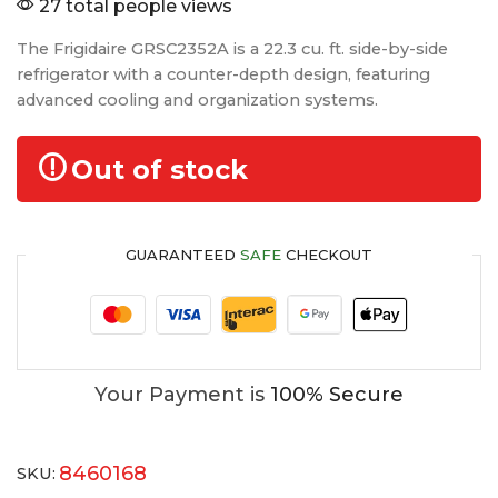
27 total people views
The Frigidaire GRSC2352A is a 22.3 cu. ft. side-by-side
refrigerator with a counter-depth design, featuring
advanced cooling and organization systems.
Out of stock
GUARANTEED
SAFE
CHECKOUT
Your Payment is
100% Secure
8460168
SKU: