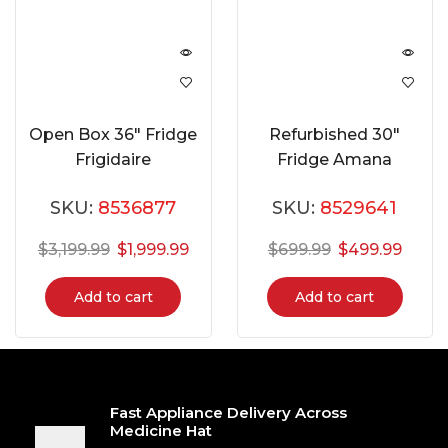
Open Box 36″ Fridge
Refurbished 30″
Frigidaire
Fridge Amana
GRFS2853AF
ART318FFDW
SKU:
8536877
SKU:
8529641
$
3,199.99
$
1,999.99
$
699.99
$
499.99
Add to cart
Add to cart
Fast Appliance Delivery Across
Medicine Hat