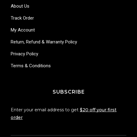
About Us
Track Order
My Account
Return, Refund & Warranty Policy
Privacy Policy
Terms & Conditions
SUBSCRIBE
Enter your email address to get
$20 off your first
order