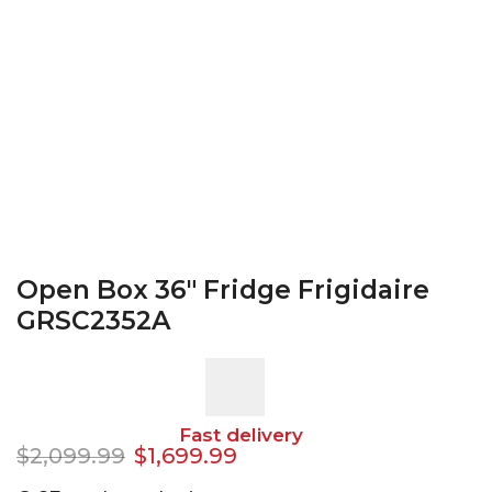
Open Box 36″ Fridge Frigidaire
GRSC2352A
Fast delivery
$
2,099.99
$
1,699.99