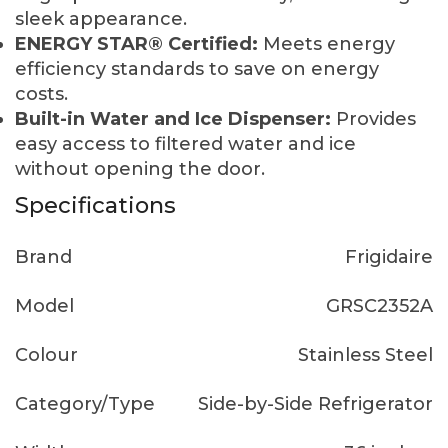
sleek appearance.
ENERGY STAR® Certified:
Meets energy
efficiency standards to save on energy
costs.
Built-in Water and Ice Dispenser:
Provides
easy access to filtered water and ice
without opening the door.
Specifications
Brand
Frigidaire
Model
GRSC2352A
Colour
Stainless Steel
Category/Type
Side-by-Side Refrigerator