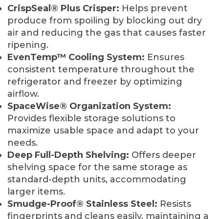
CrispSeal® Plus Crisper:
Helps prevent
produce from spoiling by blocking out dry
air and reducing the gas that causes faster
ripening.
EvenTemp™ Cooling System:
Ensures
consistent temperature throughout the
refrigerator and freezer by optimizing
airflow.
SpaceWise® Organization System:
Provides flexible storage solutions to
maximize usable space and adapt to your
needs.
Deep Full-Depth Shelving:
Offers deeper
shelving space for the same storage as
standard-depth units, accommodating
larger items.
Smudge-Proof® Stainless Steel:
Resists
fingerprints and cleans easily, maintaining a