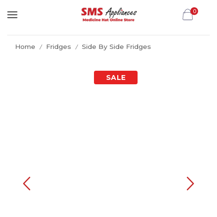
0
Home
Fridges
Side By Side Fridges
/
/