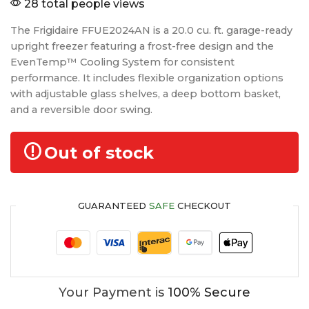
28 total people views
The Frigidaire FFUE2024AN is a 20.0 cu. ft. garage-ready
upright freezer featuring a frost-free design and the
EvenTemp™ Cooling System for consistent
performance. It includes flexible organization options
with adjustable glass shelves, a deep bottom basket,
and a reversible door swing.
Out of stock
GUARANTEED
SAFE
CHECKOUT
Your Payment is
100% Secure