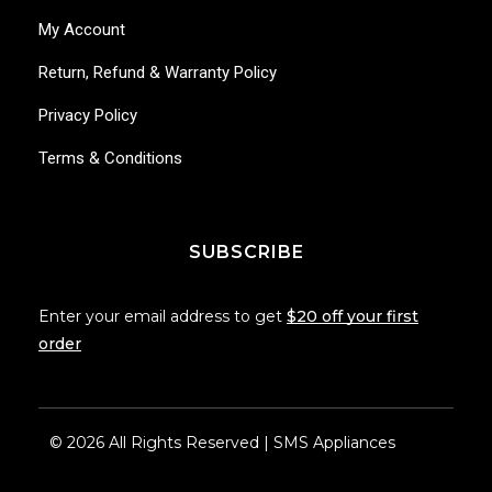
My Account
Return, Refund & Warranty Policy
Privacy Policy
Terms & Conditions
SUBSCRIBE
Enter your email address to get
$20 off your first
order
© 2026 All Rights Reserved | SMS Appliances