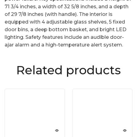
71 3/4 inches, a width of 32 5/8 inches, and a depth
of 29 7/8 inches (with handle). The interior is
equipped with 4 adjustable glass shelves, 5 fixed
door bins, a deep bottom basket, and bright LED
lighting. Safety features include an audible door-
ajar alarm and a high-temperature alert system.
Related products