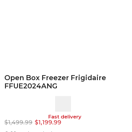
Open Box Freezer Frigidaire
FFUE2024ANG
Fast delivery
$
1,499.99
$
1,199.99