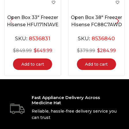
Open Box 33″ Freezer
Open Box 38″ Freezer
Hisense HFU171N1AVE
Hisense FC88C7AWD
SKU:
8536831
SKU:
8536840
$
849.99
$
649.99
$
379.99
$
284.99
Add to cart
Add to cart
Fast Appliance Delivery Across
Medicine Hat
Reliable, hassle-free delivery service you
can trust