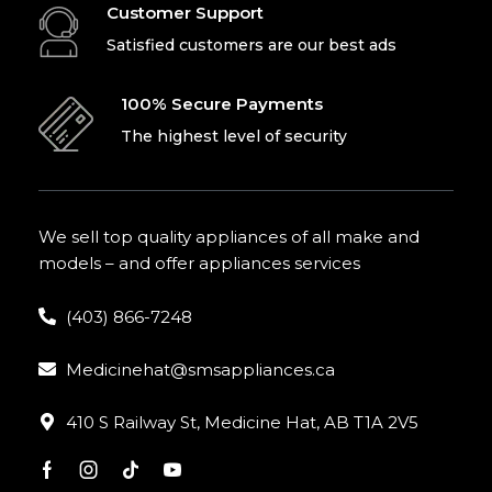
Customer Support
Satisfied customers are our best ads
100% Secure Payments
The highest level of security
We sell top quality appliances of all make and
models – and offer appliances services
(403) 866-7248
Medicinehat@smsappliances.ca
410 S Railway St, Medicine Hat, AB T1A 2V5