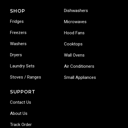
Dishwashers
SHOP
Fridges
Microwaves
Freezers
Hood Fans
Washers
Cooktops
Dryers
Wall Ovens
Laundry Sets
Air Conditioners
Stoves / Ranges
Small Appliances
SUPPORT
Contact Us
About Us
Track Order