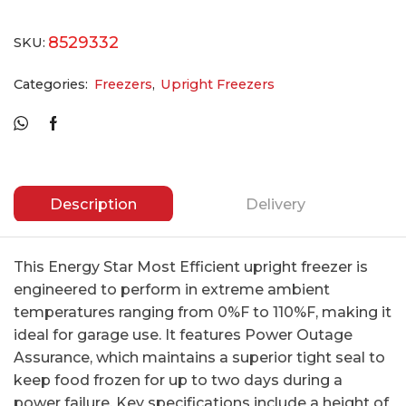
8529332
SKU:
Categories:
Freezers
,
Upright Freezers
Description
Delivery
This Energy Star Most Efficient upright freezer is
engineered to perform in extreme ambient
temperatures ranging from 0%F to 110%F, making it
ideal for garage use. It features Power Outage
Assurance, which maintains a superior tight seal to
keep food frozen for up to two days during a
power failure. Key specifications include a height of