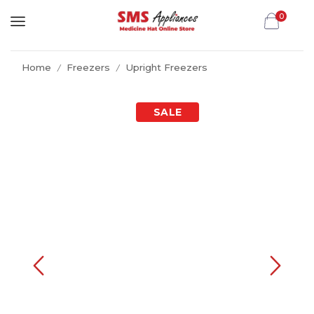
0
Home
Freezers
Upright Freezers
/
/