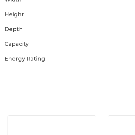
Height
Depth
Capacity
Energy Rating