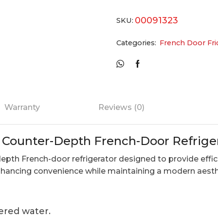
00091323
SKU:
Categories:
French Door Fri
Warranty
Reviews (0)
. Counter-Depth French-Door Refrige
epth French-door refrigerator designed to provide effici
enhancing convenience while maintaining a modern aesth
tered water.