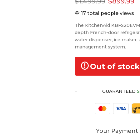
$
1,499.99
$
899.99
17 total people views
The KitchenAid KBFS20EVMS i
depth French-door refrigerat
water dispenser, ice maker,
management system.
Out of stock
GUARANTEED
S
Your Payment 