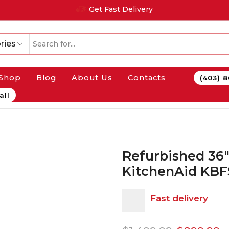
Get Fast Delivery
ries
Shop
Blog
About Us
Contacts
(403) 
all
Refurbished 36″
KitchenAid KB
Fast delivery