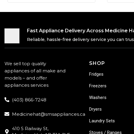
Fast Appliance Delivery Across Medicine H
Reliable, hassle-free delivery service you can trus
SHOP
We sell top quality
appliances of all make and
Fridges
models – and offer
appliances services
Freezers
Washers
(403) 866-7248
Dryers
Medicinehat@smsappliances.ca
Laundry Sets
410 S Railway St,
Stoves / Ranges