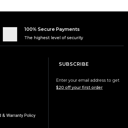
100% Secure Payments
The highest level of security
SUBSCRIBE
Enter your email address to get
$20 off your first order
d & Warranty Policy