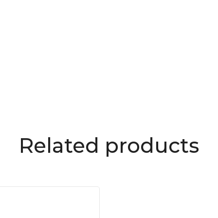
Related products