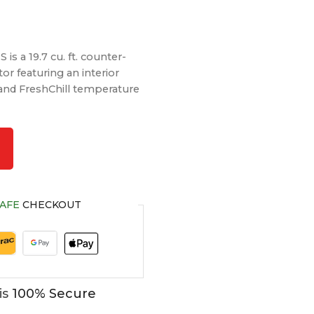
s a 19.7 cu. ft. counter-
or featuring an interior
 and FreshChill temperature
AFE
CHECKOUT
is
100% Secure