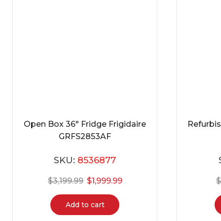
Open Box 36″ Fridge Frigidaire
Refurbi
GRFS2853AF
SKU:
8536877
$
3,199.99
$
1,999.99
Add to cart