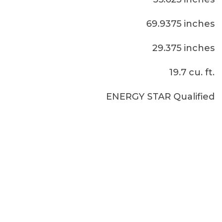
69.9375 inches
29.375 inches
19.7 cu. ft.
ENERGY STAR Qualified