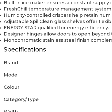
Built-in ice maker ensures a constant supply o
FreshChill temperature management system r
Humidity-controlled crispers help retain humi
Adjustable SpillClean glass shelves offer flexib
ENERGY STAR qualified for energy efficiency.
Designer hinges allow doors to open beyond t
Monochromatic stainless steel finish complem
Specifications
Brand
Model
Colour
Category/Type
Width