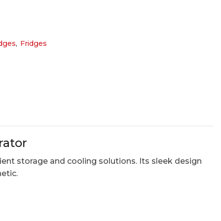
dges
,
Fridges
rator
ent storage and cooling solutions. Its sleek design
etic.