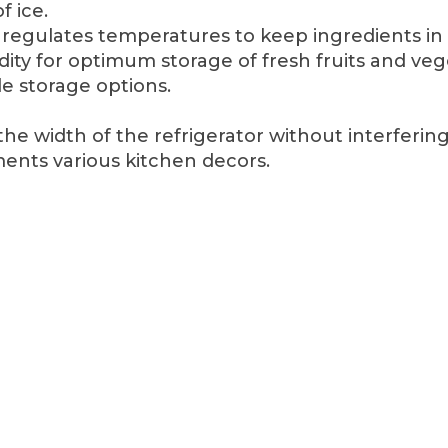
f ice.
egulates temperatures to keep ingredients in 
dity for optimum storage of fresh fruits and veg
le storage options.
he width of the refrigerator without interferin
ents various kitchen decors.