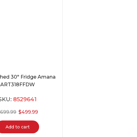
shed 30″ Fridge Amana
ART318FFDW
SKU:
8529641
$
699.99
$
499.99
Add to cart