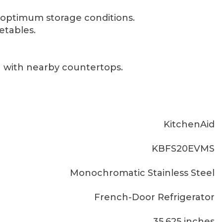
optimum storage conditions.
etables.
g with nearby countertops.
KitchenAid
KBFS20EVMS
Monochromatic Stainless Steel
French-Door Refrigerator
35.625 inches