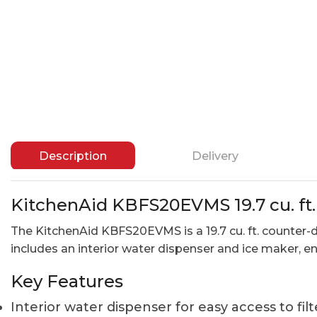
Description
Delivery
KitchenAid KBFS20EVMS 19.7 cu. ft
The KitchenAid KBFS20EVMS is a 19.7 cu. ft. counter-d
includes an interior water dispenser and ice maker, 
Key Features
Interior water dispenser for easy access to fil