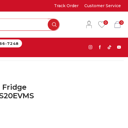
Track Order
Customer Service
0
0
866-7248
 Fridge
FS20EVMS