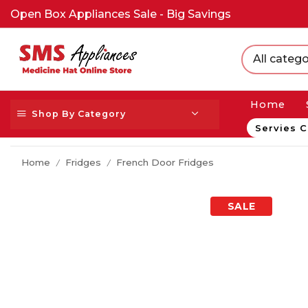
Open Box Appliances Sale - Big Savings
All catego
Home
Shop By Category
Servies C
Home
Fridges
French Door Fridges
/
/