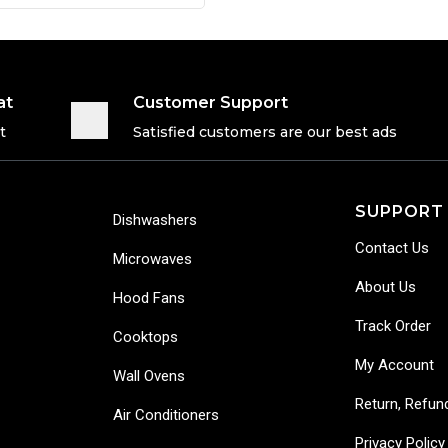
at
Customer Support
t
Satisfied customers are our best ads
SUPPORT
Dishwashers
Contact Us
Microwaves
About Us
Hood Fans
Track Order
Cooktops
My Account
Wall Ovens
Return, Refun
Air Conditioners
Privacy Policy