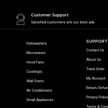
Customer Support
Satisfied customers are our best ads
SUPPORT
Dishwashers
Contact Us
Microwaves
About Us
Hood Fans
Track Order
Cooktops
My Account
Wall Ovens
Return, Refun
Air Conditioners
Privacy Polic
Small Appliances
Terms & Cond