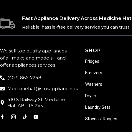
Fast Appliance Delivery Across Medicine Hat
Reliable, hassle-free delivery service you can trust
SHOP
We sell top quality appliances
of all make and models – and
Fridges
offer appliances services
Freezers
(403) 866-7248
Washers
Medicinehat@smsappliances.ca
Dryers
410 S Railway St, Medicine
Hat, AB T1A 2V5
Laundry Sets
Stoves / Ranges