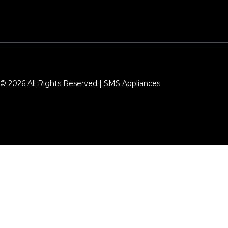
© 2026 All Rights Reserved | SMS Appliances