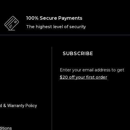
100% Secure Payments
The highest level of security
SUBSCRIBE
Enter your email address to get
$20 off your first order
d & Warranty Policy
y
itions