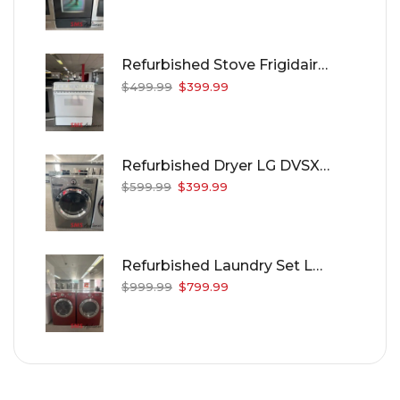
Refurbished Stove Frigidaire CFES355RES
$
499.99
$
399.99
Refurbished Dryer LG DVSX3370V
$
599.99
$
399.99
Refurbished Laundry Set LG WM2688HCM/DLE8377CM
$
999.99
$
799.99