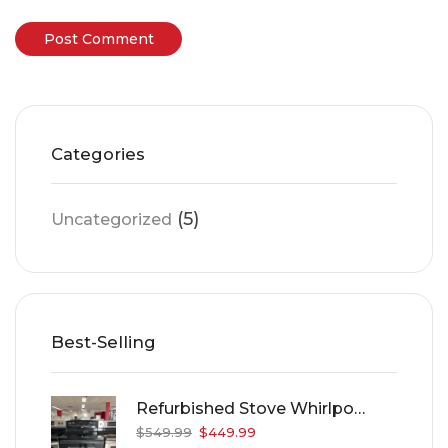
Categories
(5)
Uncategorized
Best-Selling
Refurbished Stove Whirlpool WER4120PB
$
549.99
$
449.99