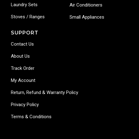
Laundry Sets
Air Conditioners
Stoves / Ranges
Small Appliances
SUPPORT
Contact Us
About Us
Track Order
My Account
Return, Refund & Warranty Policy
Privacy Policy
Terms & Conditions