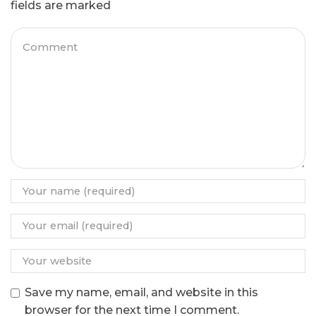
fields are marked
Save my name, email, and website in this
browser for the next time I comment.