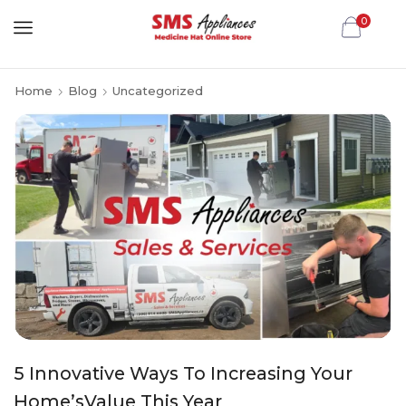
0
Home
Blog
Uncategorized
5 Innovative Ways To Increasing Your
Home’sValue This Year