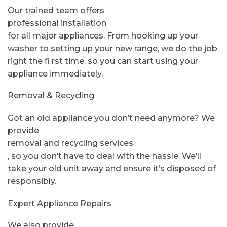
Our trained team offers
professional installation
for all major appliances. From hooking up your
washer to setting up your new range, we do the job
right the fi rst time, so you can start using your
appliance immediately.
Removal & Recycling
Got an old appliance you don’t need anymore? We
provide
removal and recycling services
, so you don’t have to deal with the hassle. We’ll
take your old unit away and ensure it’s disposed of
responsibly.
Expert Appliance Repairs
We also provide