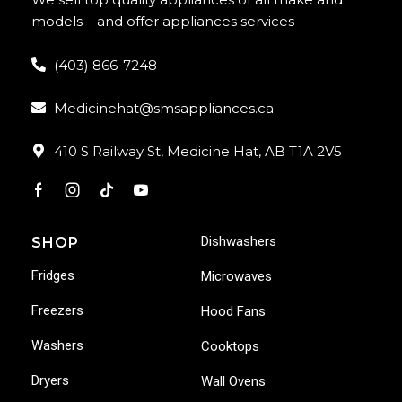
models – and offer appliances services
(403) 866-7248
Medicinehat@smsappliances.ca
410 S Railway St, Medicine Hat, AB T1A 2V5
Dishwashers
SHOP
Fridges
Microwaves
Freezers
Hood Fans
Washers
Cooktops
Dryers
Wall Ovens