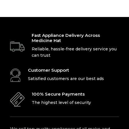
Office
Laptop For
Fast Appliance Delivery Across
Medicine Hat
Work
Reliable, hassle-free delivery service you
can trust
Shop Now
Customer Support
Satisfied customers are our best ads
100% Secure Payments
The highest level of security
We sell top quality appliances of all make and