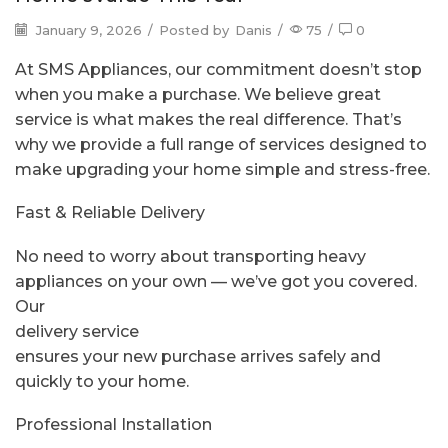
January 9, 2026
/
Posted by
Danis
/
75
/
0
At SMS Appliances, our commitment doesn’t stop
when you make a purchase. We believe great
service is what makes the real difference. That’s
why we provide a full range of services designed to
make upgrading your home simple and stress-free.
Fast & Reliable Delivery
No need to worry about transporting heavy
appliances on your own — we’ve got you covered.
Our
delivery service
ensures your new purchase arrives safely and
quickly to your home.
Professional Installation