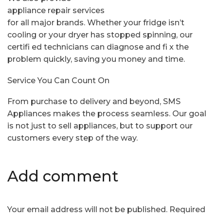
appliance repair services
for all major brands. Whether your fridge isn’t
cooling or your dryer has stopped spinning, our
certifi ed technicians can diagnose and fi x the
problem quickly, saving you money and time.
Service You Can Count On
From purchase to delivery and beyond, SMS
Appliances makes the process seamless. Our goal
is not just to sell appliances, but to support our
customers every step of the way.
Add comment
Your email address will not be published. Required