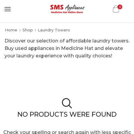
0
Home
Shop
Laundry Towers
Discover our selection of affordable laundry towers.
Buy used appliances in Medicine Hat and elevate
your laundry experience with quality choices!
NO PRODUCTS WERE FOUND
Check your spelling or search again with less specific