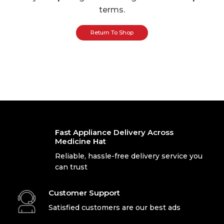
terms.
Return To Shop
Fast Appliance Delivery Across
Medicine Hat
Reliable, hassle-free delivery service you
can trust
Customer Support
Satisfied customers are our best ads