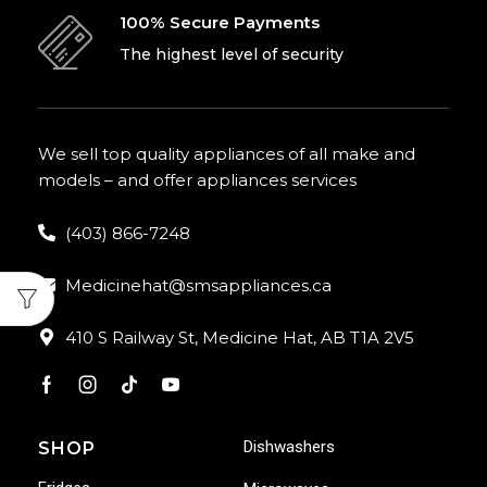
100% Secure Payments
The highest level of security
We sell top quality appliances of all make and
models – and offer appliances services
(403) 866-7248
Medicinehat@smsappliances.ca
410 S Railway St, Medicine Hat, AB T1A 2V5
Dishwashers
SHOP