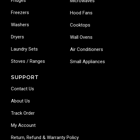
Fridges
Microwaves
Freezers
Hood Fans
Washers
Cooktops
Dryers
Wall Ovens
Laundry Sets
Air Conditioners
Stoves / Ranges
Small Appliances
SUPPORT
Contact Us
About Us
Track Order
My Account
Return, Refund & Warranty Policy