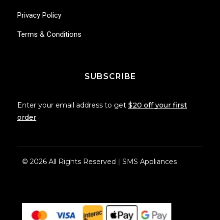
Privacy Policy
Terms & Conditions
SUBSCRIBE
Enter your email address to get
$20 off your first
order
© 2026 All Rights Reserved | SMS Appliances