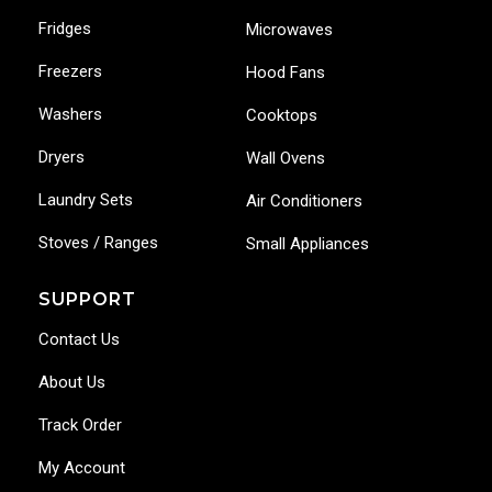
Fridges
Microwaves
Freezers
Hood Fans
Washers
Cooktops
Dryers
Wall Ovens
Laundry Sets
Air Conditioners
Stoves / Ranges
Small Appliances
SUPPORT
Contact Us
About Us
Track Order
My Account