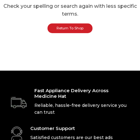
Check your spelling or search again with less specific
terms.
Return To Shop
Fast Appliance Delivery Across
Medicine Hat
Reliable, hassle-free delivery service you
can trust
Customer Support
Satisfied customers are our best ads