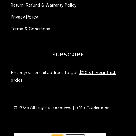
Return, Refund & Warranty Policy
Privacy Policy
Terms & Conditions
SUBSCRIBE
Enter your email address to get
$20 off your first
order
© 2026 All Rights Reserved | SMS Appliances