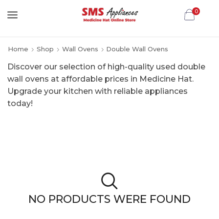
0
Home
Shop
Wall Ovens
Double Wall Ovens
Discover our selection of high-quality used double
wall ovens at affordable prices in Medicine Hat.
Upgrade your kitchen with reliable appliances
today!
NO PRODUCTS WERE FOUND