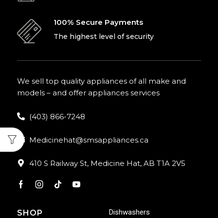
100% Secure Payments
The highest level of security
We sell top quality appliances of all make and
models – and offer appliances services
(403) 866-7248
Medicinehat@smsappliances.ca
410 S Railway St, Medicine Hat, AB T1A 2V5
Dishwashers
SHOP