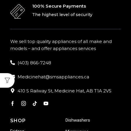
100% Secure Payments
The highest level of security
We sell top quality appliances of all make and
models – and offer appliances services
(403) 866-7248
Medicinehat@smsappliances.ca
410 S Railway St, Medicine Hat, AB T1A 2V5
Dishwashers
SHOP