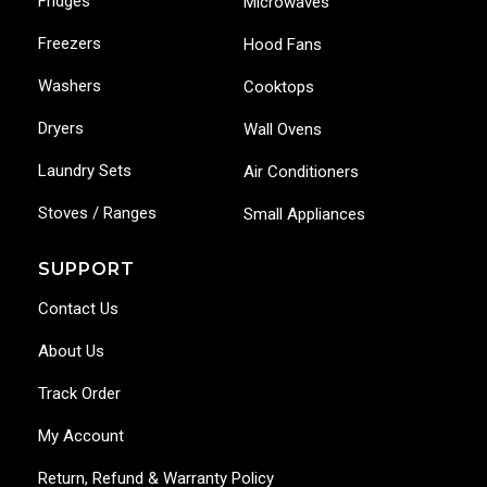
Fridges
Microwaves
Freezers
Hood Fans
Washers
Cooktops
Dryers
Wall Ovens
Laundry Sets
Air Conditioners
Stoves / Ranges
Small Appliances
SUPPORT
Contact Us
About Us
Track Order
My Account
Return, Refund & Warranty Policy