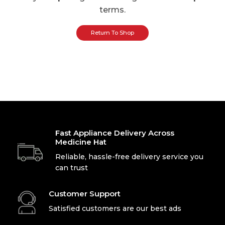
terms.
Return To Shop
Fast Appliance Delivery Across
Medicine Hat
Reliable, hassle-free delivery service you
can trust
Customer Support
Satisfied customers are our best ads