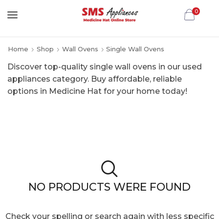
0
Home
Shop
Wall Ovens
Single Wall Ovens
Discover top-quality single wall ovens in our used
appliances category. Buy affordable, reliable
options in Medicine Hat for your home today!
NO PRODUCTS WERE FOUND
Check your spelling or search again with less specific