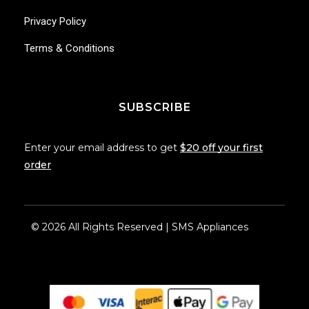
Privacy Policy
Terms & Conditions
SUBSCRIBE
Enter your email address to get
$20 off your first
order
© 2026 All Rights Reserved | SMS Appliances