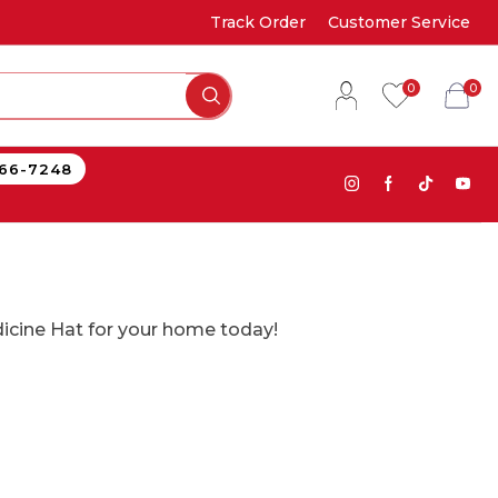
Track Order
Customer Service
0
0
866-7248
edicine Hat for your home today!