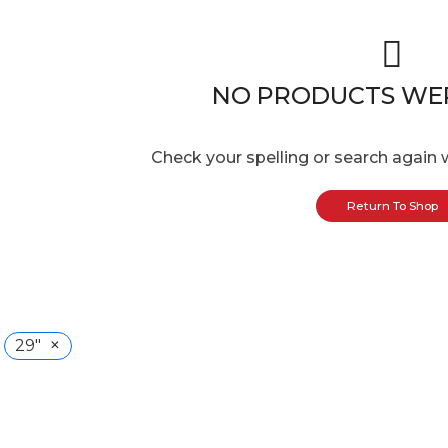
NO PRODUCTS WE
Check your spelling or search again w
Return To Shop
×
29"