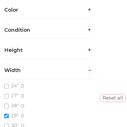
Color
Condition
Height
Width
24"
0
27"
0
Reset all
28"
0
29"
0
30"
0