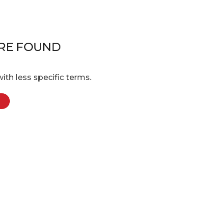
RE FOUND
ith less specific terms.