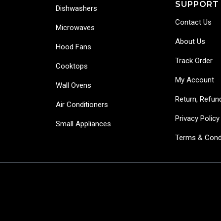
SUPPORT
Dishwashers
Contact Us
Microwaves
About Us
Hood Fans
Track Order
Cooktops
My Account
Wall Ovens
Return, Refun
Air Conditioners
Privacy Policy
Small Appliances
Terms & Cond