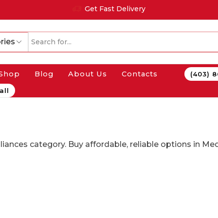
Get Fast Delivery
ries
Shop
Blog
About Us
Contacts
(403) 
all
pliances category. Buy affordable, reliable options in M