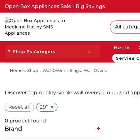
Open Box Appliances Sale - Big Savings
All catego
Home
Shop By Category
Servies C
Home
Shop
Wall Ovens
Single Wall Ovens
Discover top-quality single wall ovens in our used ap
×
Reset all
29"
0
product found
Brand