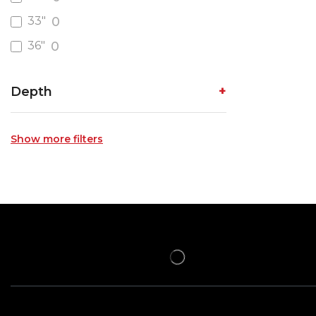
33"
0
36"
0
Depth
Show more filters