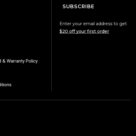
SUBSCRIBE
Enter your email address to get
$20 off your first order
d & Warranty Policy
itions