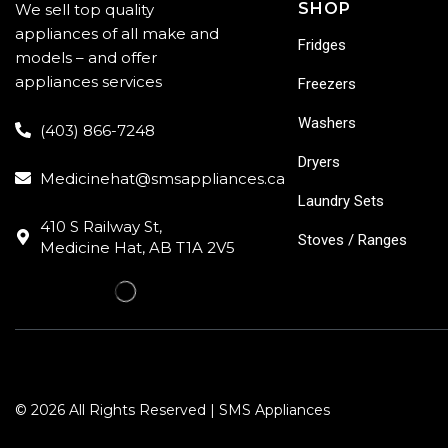
SHOP
We sell top quality
appliances of all make and
Fridges
models – and offer
appliances services
Freezers
Washers
(403) 866-7248
Dryers
Medicinehat@smsappliances.ca
Laundry Sets
410 S Railway St,
Stoves / Ranges
Medicine Hat, AB T1A 2V5
© 2026 All Rights Reserved | SMS Appliances