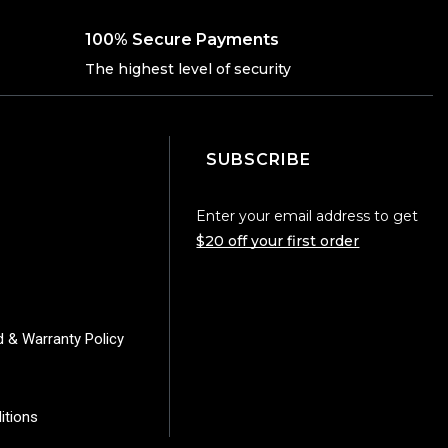
100% Secure Payments
The highest level of security
SUBSCRIBE
Enter your email address to get
$20 off your first order
d & Warranty Policy
itions