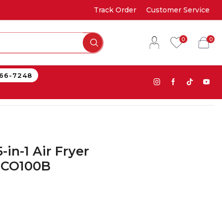
Track Order
Customer Service
0
0
866-7248
-in-1 Air Fryer
RCO100B