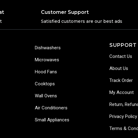
at
Customer Support
t
Satisfied customers are our best ads
SUPPORT
Dishwashers
Contact Us
Microwaves
About Us
Hood Fans
Track Order
Cooktops
My Account
Wall Ovens
Return, Refun
Air Conditioners
Privacy Policy
Small Appliances
Terms & Cond