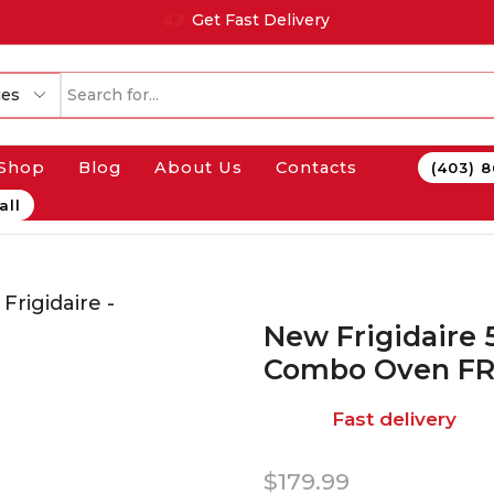
Get Fast Delivery
Shop
Blog
About Us
Contacts
(403) 
all
New Frigidaire 5
Combo Oven F
Fast delivery
$
179.99