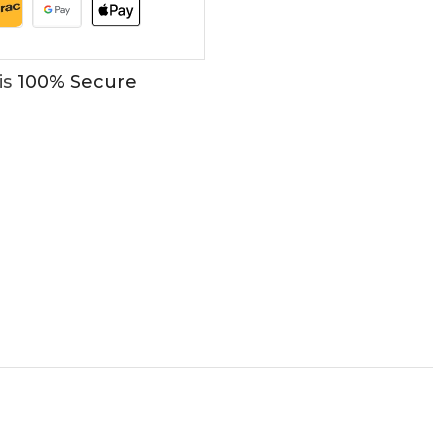
is
100% Secure