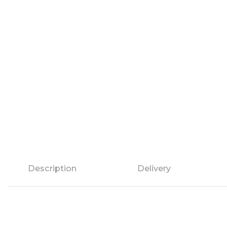
Description
Delivery