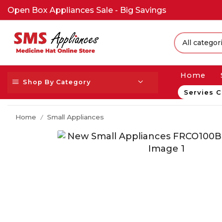
Open Box Appliances Sale - Big Savings
Home
Shop By Category
Servies C
Home
Small Appliances
/