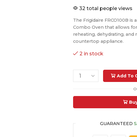
32 total people views
The Frigidaire FRCO100B is a v
Combo Oven that allows for a
reheating, dehydrating, and 
countertop appliance.
2 in stock
Add To 
O
Bu
GUARANTEED
S