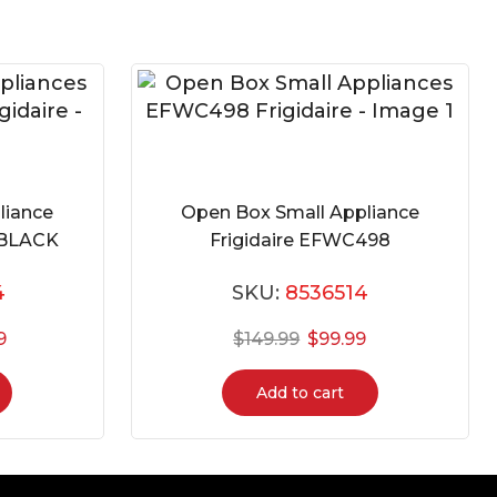
liance
Open Box Small Appliance
-BLACK
Frigidaire EFWC498
4
SKU:
8536514
9
$
149.99
$
99.99
Add to cart