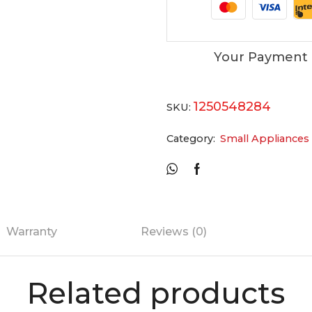
Your Payment 
1250548284
SKU:
Category:
Small Appliances
Warranty
Reviews (0)
Related products