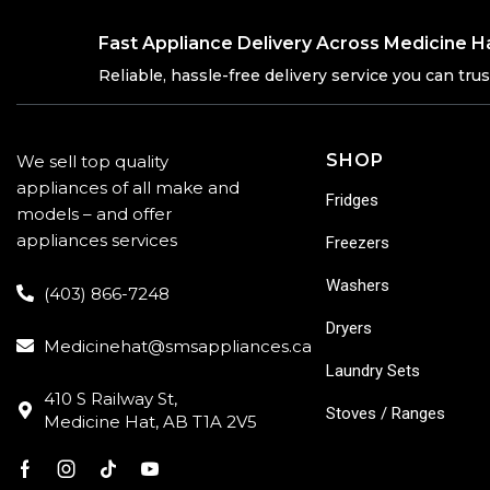
Fast Appliance Delivery Across Medicine H
Reliable, hassle-free delivery service you can trus
SHOP
We sell top quality
appliances of all make and
Fridges
models – and offer
appliances services
Freezers
Washers
(403) 866-7248
Dryers
Medicinehat@smsappliances.ca
Laundry Sets
410 S Railway St,
Stoves / Ranges
Medicine Hat, AB T1A 2V5