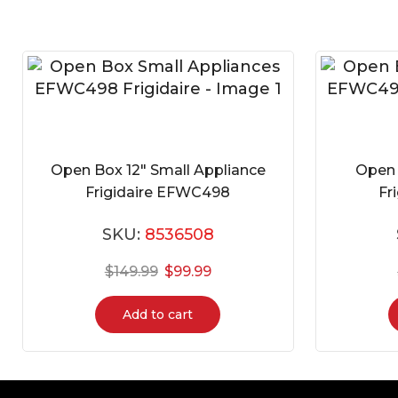
Open Box 12″ Small Appliance
Open 
Frigidaire EFWC498
Fr
SKU:
8536508
$
149.99
$
99.99
Add to cart