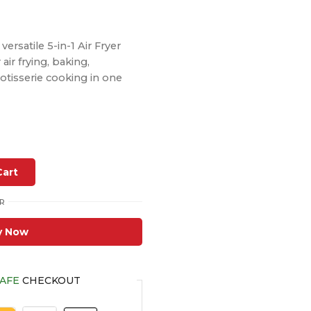
ersatile 5-in-1 Air Fryer
ir frying, baking,
rotisserie cooking in one
Cart
R
y Now
AFE
CHECKOUT