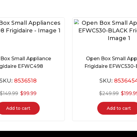
Box Small Appliance
Open Box Small App
igidaire EFWC498
Frigidaire EFWC530
SKU:
8536518
SKU:
853645
$
149.99
$
99.99
$
249.99
$
199.9
Add to cart
Add to cart