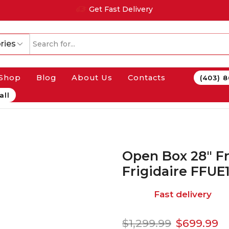
Get Fast Delivery
ries
Shop
Blog
About Us
Contacts
(403) 
all
Open Box 28″ F
Frigidaire FFU
Fast delivery
$
1,299.99
$
699.99