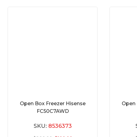
Open Box Freezer Hisense
Open 
FC50C7AWD
SKU:
8536373