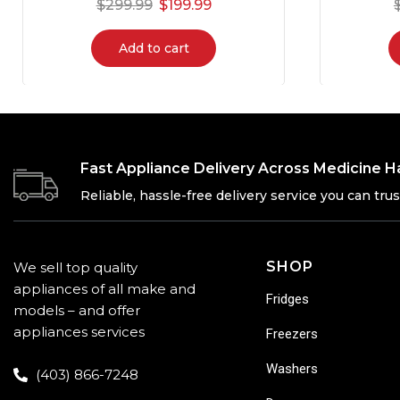
$
299.99
$
199.99
Add to cart
Fast Appliance Delivery Across Medicine H
Reliable, hassle-free delivery service you can trus
SHOP
We sell top quality
appliances of all make and
Fridges
models – and offer
appliances services
Freezers
Washers
(403) 866-7248