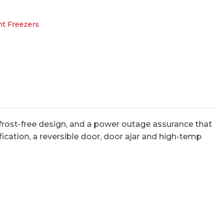
ht Freezers
rost-free design, and a power outage assurance that
fication, a reversible door, door ajar and high-temp