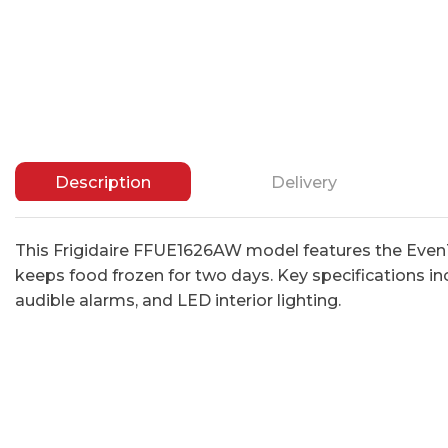
Description
Delivery
This Frigidaire FFUE1626AW model features the Even
keeps food frozen for two days. Key specifications inc
audible alarms, and LED interior lighting.