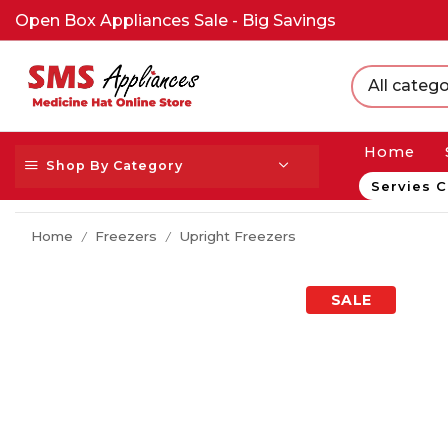
Open Box Appliances Sale - Big Savings
All catego
Home
Shop By Category
Servies C
Home
Freezers
Upright Freezers
/
/