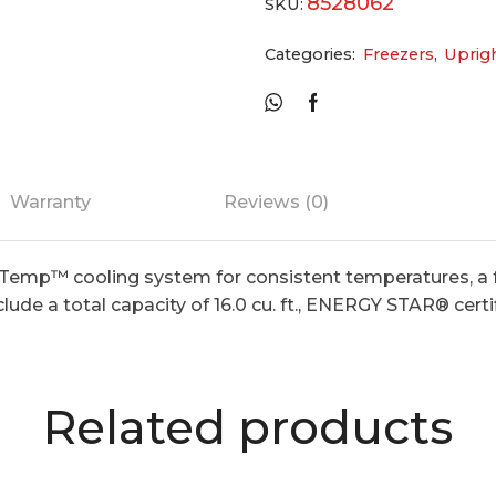
8528062
SKU:
Categories:
Freezers
,
Uprig
Warranty
Reviews (0)
Temp™ cooling system for consistent temperatures, a f
lude a total capacity of 16.0 cu. ft., ENERGY STAR® certi
Related products