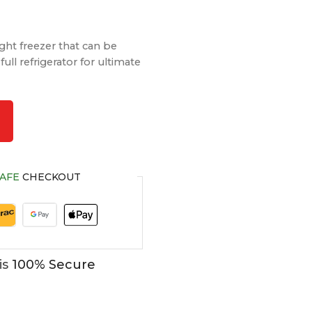
ight freezer that can be
full refrigerator for ultimate
AFE
CHECKOUT
is
100% Secure