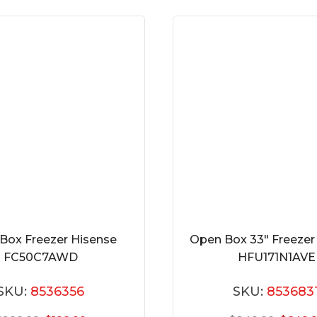
Box Freezer Hisense
Open Box 33″ Freezer
FC50C7AWD
HFU171N1AVE
SKU:
8536356
SKU:
853683