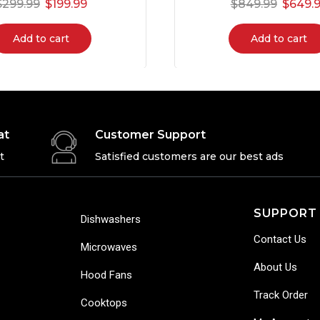
$
299.99
$
199.99
$
849.99
$
649.
Add to cart
Add to cart
at
Customer Support
t
Satisfied customers are our best ads
SUPPORT
Dishwashers
Contact Us
Microwaves
About Us
Hood Fans
Track Order
Cooktops