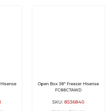
 Hisense
Open Box 38″ Freezer Hisense
FC88C7AWD
1
SKU:
8536840