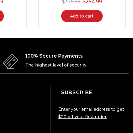
99
$
379.99
$
284.99
Add to cart
100% Secure Payments
The highest level of security
SUBSCRIBE
Enter your email address to get
$20 off your first order