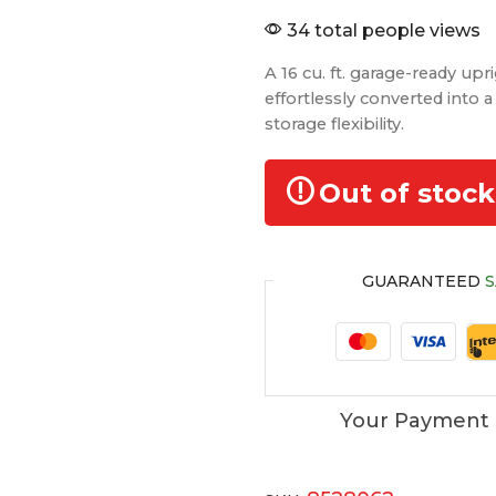
34 total people views
A 16 cu. ft. garage-ready upr
effortlessly converted into a 
storage flexibility.
Out of stock
GUARANTEED
S
Your Payment 