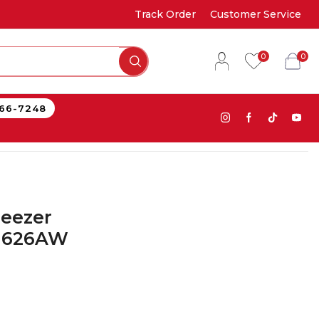
Track Order
Customer Service
0
0
866-7248
reezer
E1626AW