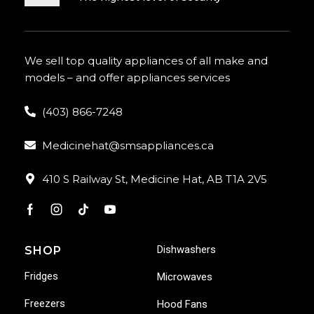
We sell top quality appliances of all make and
models – and offer appliances services
(403) 866-7248
Medicinehat@smsappliances.ca
410 S Railway St, Medicine Hat, AB T1A 2V5
Dishwashers
SHOP
Fridges
Microwaves
Freezers
Hood Fans