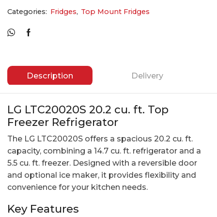
Categories:
Fridges
,
Top Mount Fridges
Description
Delivery
LG LTC20020S 20.2 cu. ft. Top
Freezer Refrigerator
The LG LTC20020S offers a spacious 20.2 cu. ft.
capacity, combining a 14.7 cu. ft. refrigerator and a
5.5 cu. ft. freezer. Designed with a reversible door
and optional ice maker, it provides flexibility and
convenience for your kitchen needs.
Key Features