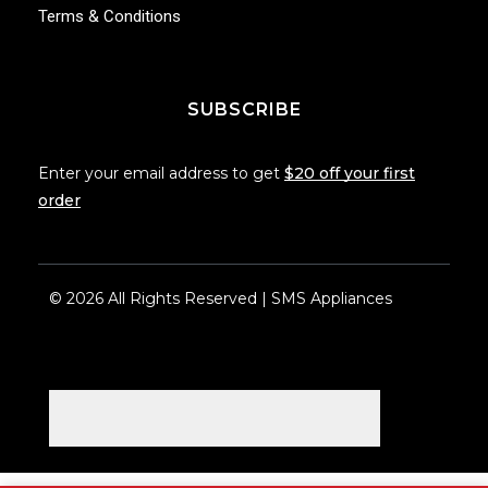
Terms & Conditions
SUBSCRIBE
Enter your email address to get
$20 off your first
order
© 2026 All Rights Reserved | SMS Appliances