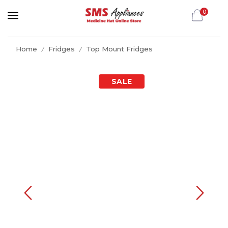
0
Home
Fridges
Top Mount Fridges
/
/