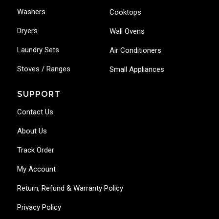
Washers
Cooktops
Dryers
Wall Ovens
Laundry Sets
Air Conditioners
Stoves / Ranges
Small Appliances
SUPPORT
Contact Us
About Us
Track Order
My Account
Return, Refund & Warranty Policy
Privacy Policy