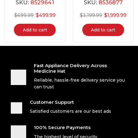
SKU:
8529641
SKU:
8536877
$
699.99
$
499.99
$
3,199.99
$
1,999.99
Add to cart
Add to cart
Fast Appliance Delivery Across
Medicine Hat
Reliable, hassle-free delivery service you
can trust
Customer Support
Satisfied customers are our best ads
100% Secure Payments
The highest level of security