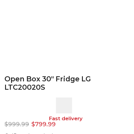
Open Box 30″ Fridge LG
LTC20020S
Fast delivery
$
999.99
$
799.99