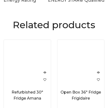
Energy Rating
ENERGY STAR® Qualified
Related products
Refurbished 30″
Open Box 36″ Fridge
Fridge Amana
Frigidaire
ART318FFDW
GRFS2853AF