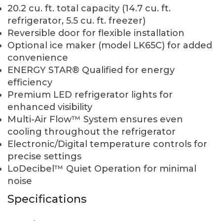
20.2 cu. ft. total capacity (14.7 cu. ft.
refrigerator, 5.5 cu. ft. freezer)
Reversible door for flexible installation
Optional ice maker (model LK65C) for added
convenience
ENERGY STAR® Qualified for energy
efficiency
Premium LED refrigerator lights for
enhanced visibility
Multi-Air Flow™ System ensures even
cooling throughout the refrigerator
Electronic/Digital temperature controls for
precise settings
LoDecibel™ Quiet Operation for minimal
noise
Specifications