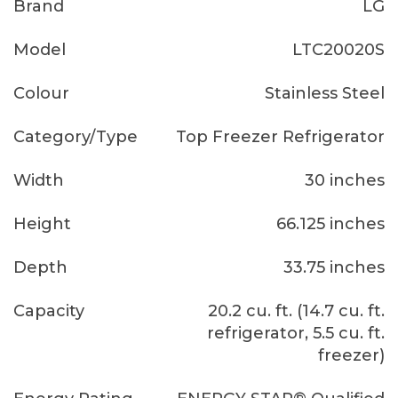
Brand
LG
Model
LTC20020S
Colour
Stainless Steel
Category/Type
Top Freezer Refrigerator
Width
30 inches
Height
66.125 inches
Depth
33.75 inches
Capacity
20.2 cu. ft. (14.7 cu. ft.
refrigerator, 5.5 cu. ft.
freezer)