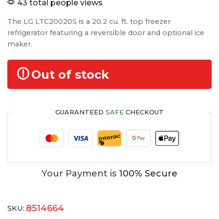
43 total people views
The LG LTC20020S is a 20.2 cu. ft. top freezer
refrigerator featuring a reversible door and optional ice
maker.
Out of stock
GUARANTEED
SAFE
CHECKOUT
Your Payment is
100% Secure
8514664
SKU: