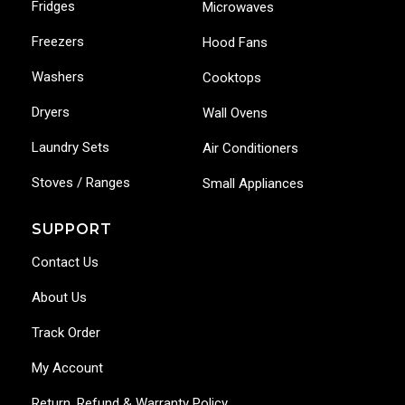
Fridges
Microwaves
Freezers
Hood Fans
Washers
Cooktops
Dryers
Wall Ovens
Laundry Sets
Air Conditioners
Stoves / Ranges
Small Appliances
SUPPORT
Contact Us
About Us
Track Order
My Account
Return, Refund & Warranty Policy