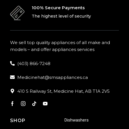
100% Secure Payments
The highest level of security
We sell top quality appliances of all make and
models – and offer appliances services
(403) 866-7248
Medicinehat@smsappliances.ca
410 S Railway St, Medicine Hat, AB T1A 2V5
Dishwashers
SHOP