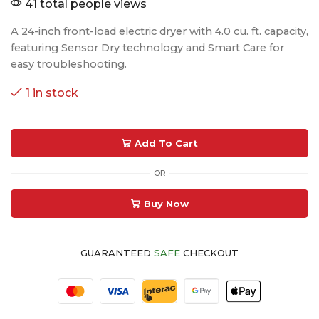
41 total people views
A 24-inch front-load electric dryer with 4.0 cu. ft. capacity,
featuring Sensor Dry technology and Smart Care for
easy troubleshooting.
1 in stock
Add To Cart
OR
Buy Now
GUARANTEED
SAFE
CHECKOUT