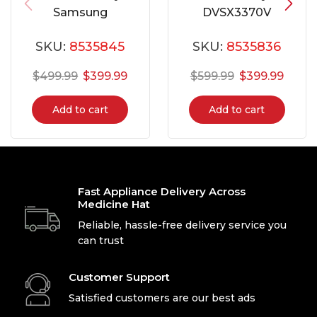
Samsung
DVSX3370V
DVE45N5300W
SKU:
8535845
SKU:
8535836
$
499.99
$
399.99
$
599.99
$
399.99
Add to cart
Add to cart
Fast Appliance Delivery Across
Medicine Hat
Reliable, hassle-free delivery service you
can trust
Customer Support
Satisfied customers are our best ads