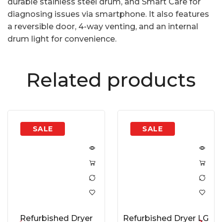
durable stainless steel drum, and Smart Care for
diagnosing issues via smartphone. It also features
a reversible door, 4-way venting, and an internal
drum light for convenience.
Related products
Refurbished Dryer
Refurbished Dryer LG