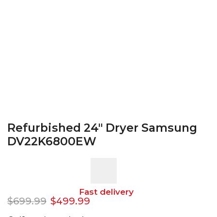
Refurbished 24″ Dryer Samsung
DV22K6800EW
Fast delivery
$
699.99
$
499.99