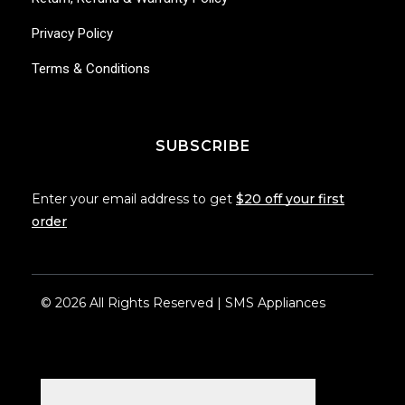
Privacy Policy
Terms & Conditions
SUBSCRIBE
Enter your email address to get
$20 off your first
order
© 2026 All Rights Reserved | SMS Appliances