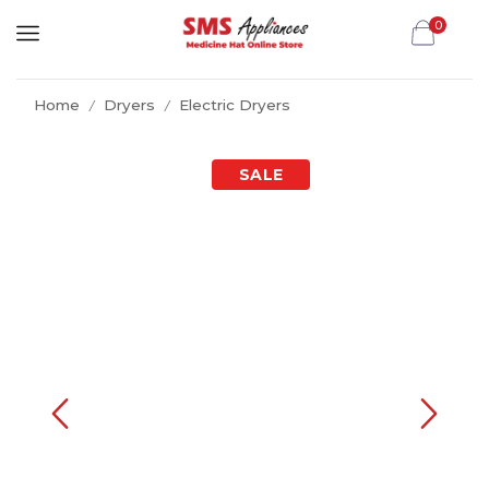
0
Home
Dryers
Electric Dryers
/
/