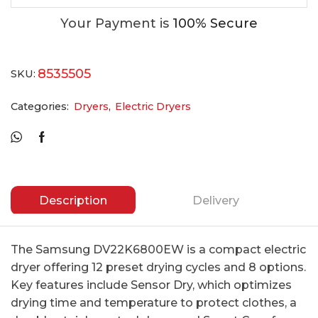
Your Payment is
100% Secure
8535505
SKU:
Categories:
Dryers
,
Electric Dryers
Description
Delivery
The Samsung DV22K6800EW is a compact electric
dryer offering 12 preset drying cycles and 8 options.
Key features include Sensor Dry, which optimizes
drying time and temperature to protect clothes, a