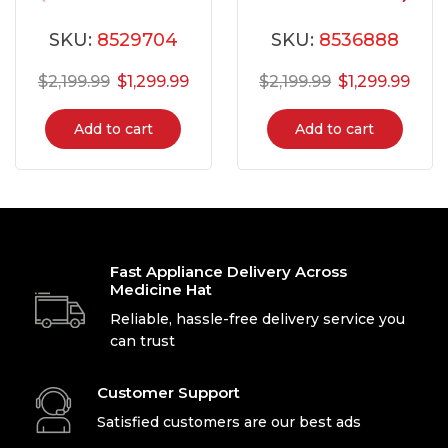
FLCE752CAW
FLCE752CAW
SKU:
8529704
SKU:
8536888
$
2,199.99
$
1,299.99
$
2,199.99
$
1,299.99
Add to cart
Add to cart
Fast Appliance Delivery Across
Medicine Hat
Reliable, hassle-free delivery service you
can trust
Customer Support
Satisfied customers are our best ads