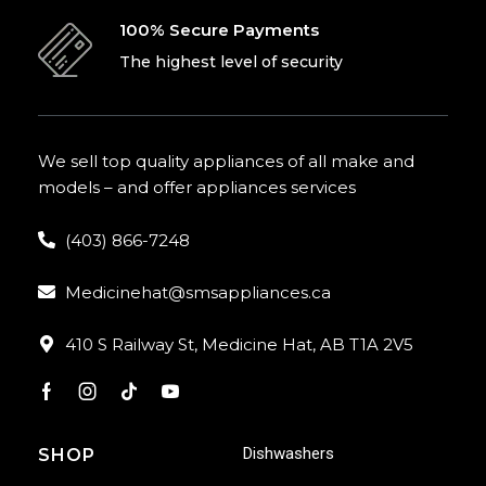
100% Secure Payments
The highest level of security
We sell top quality appliances of all make and
models – and offer appliances services
(403) 866-7248
Medicinehat@smsappliances.ca
410 S Railway St, Medicine Hat, AB T1A 2V5
Dishwashers
SHOP