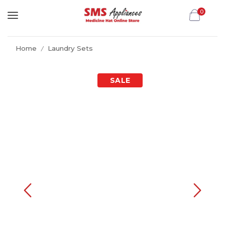
0
Home
Laundry Sets
/