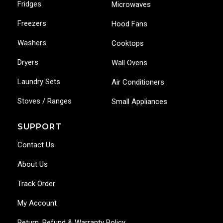
Fridges
Microwaves
Freezers
Hood Fans
Washers
Cooktops
Dryers
Wall Ovens
Laundry Sets
Air Conditioners
Stoves / Ranges
Small Appliances
SUPPORT
Contact Us
About Us
Track Order
My Account
Return, Refund & Warranty Policy