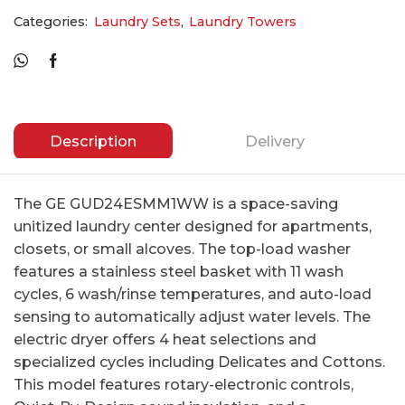
Categories:
Laundry Sets
,
Laundry Towers
Description
Delivery
The GE GUD24ESMM1WW is a space-saving
unitized laundry center designed for apartments,
closets, or small alcoves. The top-load washer
features a stainless steel basket with 11 wash
cycles, 6 wash/rinse temperatures, and auto-load
sensing to automatically adjust water levels. The
electric dryer offers 4 heat selections and
specialized cycles including Delicates and Cottons.
This model features rotary-electronic controls,