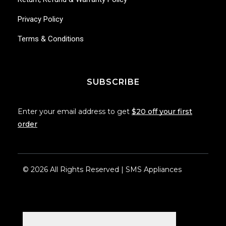
Privacy Policy
Terms & Conditions
SUBSCRIBE
Enter your email address to get
$20 off your first
order
© 2026 All Rights Reserved | SMS Appliances