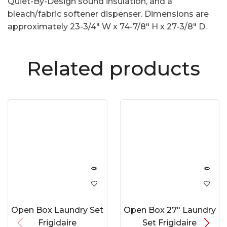
Quiet-By-Design sound insulation, and a
bleach/fabric softener dispenser. Dimensions are
approximately 23-3/4″ W x 74-7/8″ H x 27-3/8″ D.
Related products
Open Box Laundry Set
Open Box 27″ Laundry
Frigidaire
Set Frigidaire