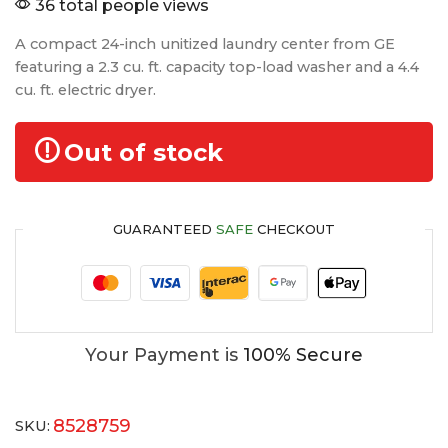
36 total people views
A compact 24-inch unitized laundry center from GE
featuring a 2.3 cu. ft. capacity top-load washer and a 4.4
cu. ft. electric dryer.
Out of stock
GUARANTEED
SAFE
CHECKOUT
Your Payment is
100% Secure
8528759
SKU: