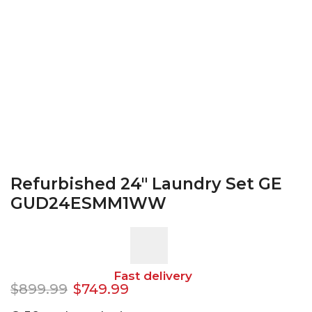
Refurbished 24″ Laundry Set GE
GUD24ESMM1WW
Fast delivery
$
899.99
$
749.99