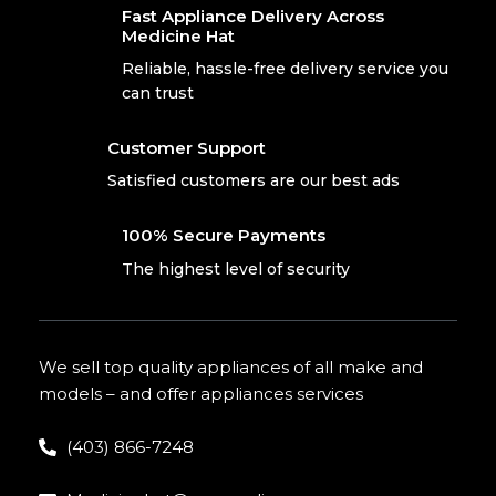
Fast Appliance Delivery Across
Medicine Hat
Reliable, hassle-free delivery service you
can trust
Customer Support
Satisfied customers are our best ads
100% Secure Payments
The highest level of security
We sell top quality appliances of all make and
models – and offer appliances services
(403) 866-7248