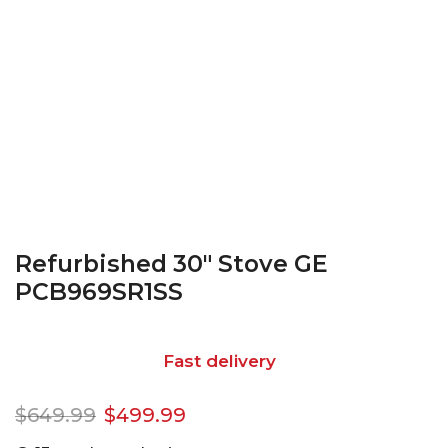
Refurbished 30″ Stove GE
PCB969SR1SS
Fast delivery
$
649.99
$
499.99