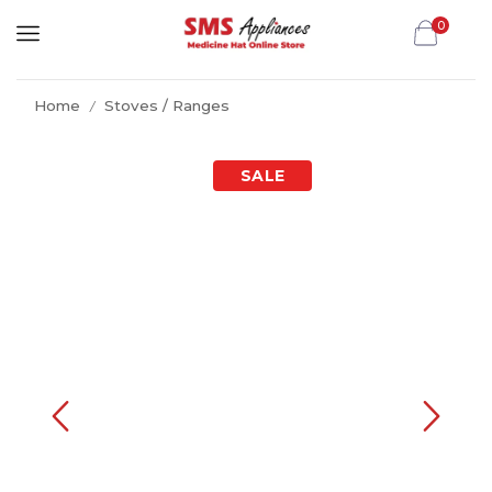
0
Home
Stoves / Ranges
/