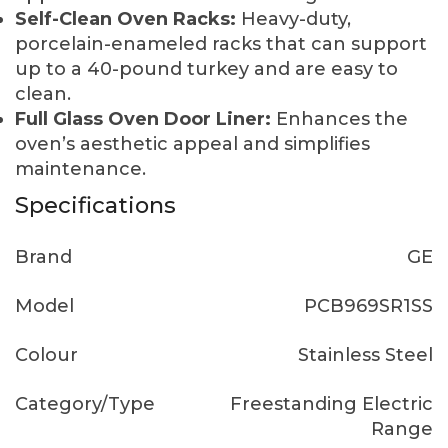
Self-Clean Oven Racks:
Heavy-duty,
porcelain-enameled racks that can support
up to a 40-pound turkey and are easy to
clean.
Full Glass Oven Door Liner:
Enhances the
oven’s aesthetic appeal and simplifies
maintenance.
Specifications
Brand
GE
Model
PCB969SR1SS
Colour
Stainless Steel
Category/Type
Freestanding Electric
Range