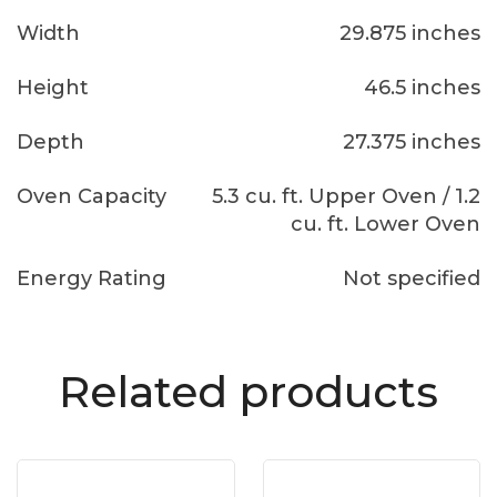
Width
29.875 inches
Height
46.5 inches
Depth
27.375 inches
Oven Capacity
5.3 cu. ft. Upper Oven / 1.2
cu. ft. Lower Oven
Energy Rating
Not specified
Related products