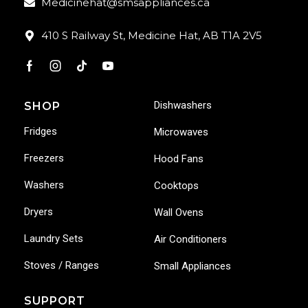
Medicinehat@smsappliances.ca
410 S Railway St, Medicine Hat, AB T1A 2V5
Dishwashers
SHOP
Fridges
Microwaves
Freezers
Hood Fans
Washers
Cooktops
Dryers
Wall Ovens
Laundry Sets
Air Conditioners
Stoves / Ranges
Small Appliances
SUPPORT