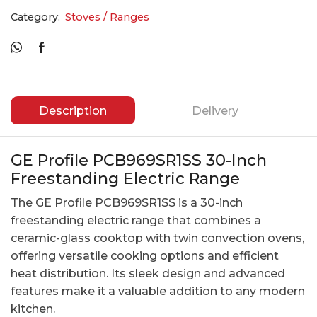
Category:
Stoves / Ranges
Description
Delivery
GE Profile PCB969SR1SS 30-Inch
Freestanding Electric Range
The GE Profile PCB969SR1SS is a 30-inch
freestanding electric range that combines a
ceramic-glass cooktop with twin convection ovens,
offering versatile cooking options and efficient
heat distribution. Its sleek design and advanced
features make it a valuable addition to any modern
kitchen.