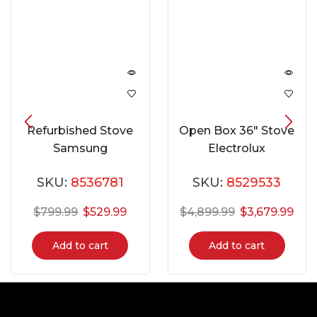
Refurbished Stove
Open Box 36″ Stove
Samsung
Electrolux
NE597R0ABSR
ECFD3668AS
SKU:
8536781
SKU:
8529533
$
799.99
$
529.99
$
4,899.99
$
3,679.99
Add to cart
Add to cart