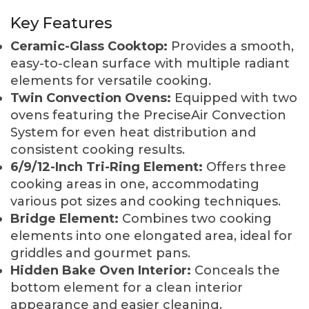
Key Features
Ceramic-Glass Cooktop:
Provides a smooth,
easy-to-clean surface with multiple radiant
elements for versatile cooking.
Twin Convection Ovens:
Equipped with two
ovens featuring the PreciseAir Convection
System for even heat distribution and
consistent cooking results.
6/9/12-Inch Tri-Ring Element:
Offers three
cooking areas in one, accommodating
various pot sizes and cooking techniques.
Bridge Element:
Combines two cooking
elements into one elongated area, ideal for
griddles and gourmet pans.
Hidden Bake Oven Interior:
Conceals the
bottom element for a clean interior
appearance and easier cleaning.