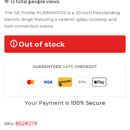
13 total people views
The GE Profile PCB969SR1SS is a 30-inch freestanding
electric range featuring a ceramic-glass cooktop and
twin convection ovens.
Out of stock
GUARANTEED
SAFE
CHECKOUT
Your Payment is
100% Secure
8528219
SKU: