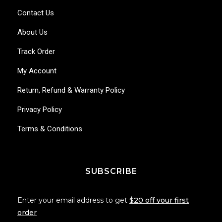
Contact Us
About Us
Track Order
My Account
Return, Refund & Warranty Policy
Privacy Policy
Terms & Conditions
SUBSCRIBE
Enter your email address to get
$20 off your first
order