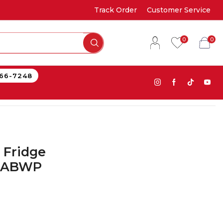
Track Order
Customer Service
0
0
866-7248
 Fridge
4ABWP