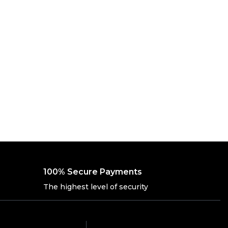
100% Secure Payments
The highest level of security