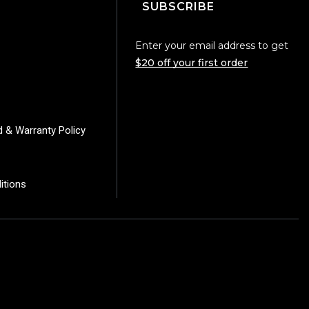
SUBSCRIBE
Enter your email address to get
$20 off your first order
d & Warranty Policy
itions