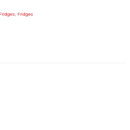
ridges
,
Fridges