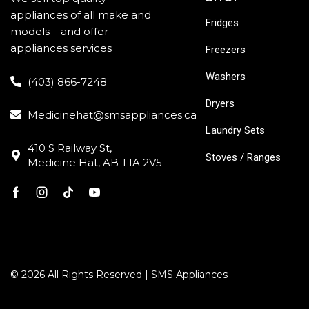
appliances of all make and
Fridges
models – and offer
appliances services
Freezers
Washers
(403) 866-7248
Dryers
Medicinehat@smsappliances.ca
Laundry Sets
410 S Railway St,
Stoves / Ranges
Medicine Hat, AB T1A 2V5
© 2026 All Rights Reserved | SMS Appliances