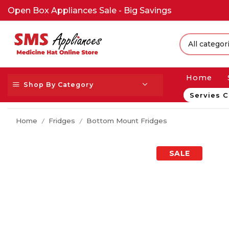
Open Box Appliances Sale - Big Savings
Home
Shop By Category
Servies C
Home
Fridges
Bottom Mount Fridges
/
/