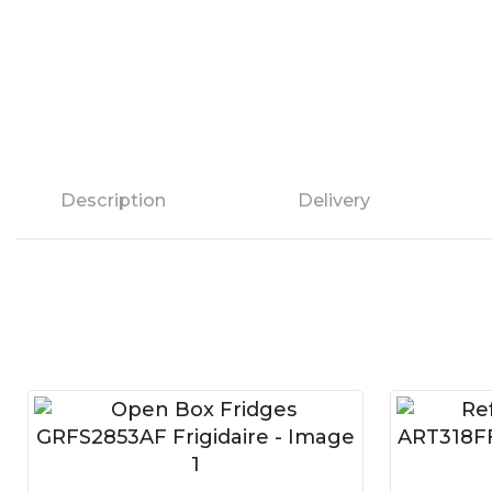
Description
Delivery