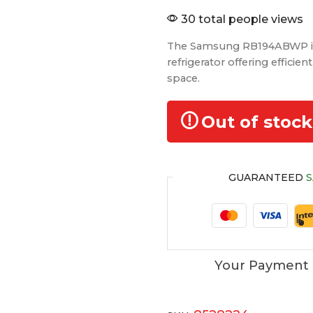
30 total people views
The Samsung RB194ABWP is
refrigerator offering efficie
space.
Out of stock
GUARANTEED
S
Your Payment 