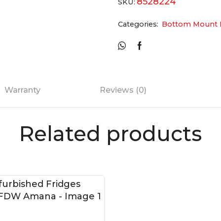
8528224
SKU:
Categories:
Bottom Mount F
Warranty
Reviews (0)
Related products