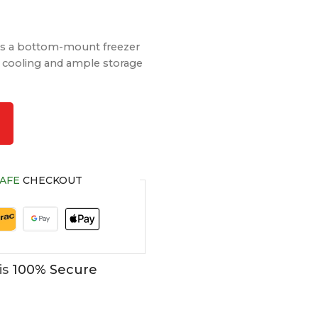
 a bottom-mount freezer
nt cooling and ample storage
AFE
CHECKOUT
is
100% Secure