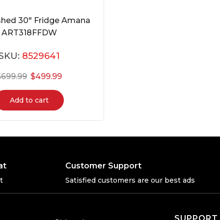
shed 30″ Fridge Amana
ART318FFDW
SKU:
8529641
$
699.99
$
499.99
Add to cart
at
Customer Support
t
Satisfied customers are our best ads
SUPPORT