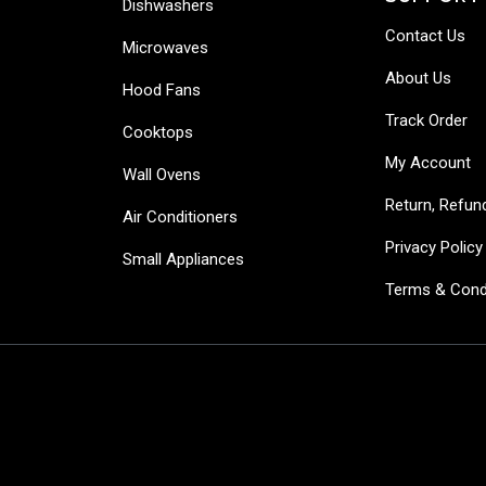
Dishwashers
Contact Us
Microwaves
About Us
Hood Fans
Track Order
Cooktops
My Account
Wall Ovens
Return, Refun
Air Conditioners
Privacy Policy
Small Appliances
Terms & Cond