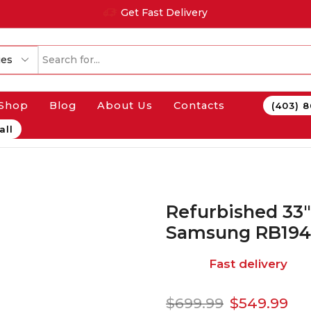
Get Fast Delivery
Shop
Blog
About Us
Contacts
(403) 
all
Refurbished 33″
Samsung RB19
Fast delivery
$
699.99
$
549.99