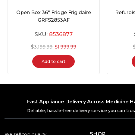
Open Box 36″ Fridge Frigidaire
Refurbi
GRFS2853AF
SKU:
8536877
$
3,199.99
$
1,999.99
Add to cart
Fast Appliance Delivery Across Medicine H
Reliable, hassle-free delivery service you can trus
SHOP
We sell top quality