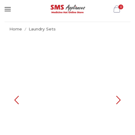
0
Home
Laundry Sets
/