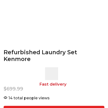
Refurbished Laundry Set
Kenmore
Fast delivery
$
699.99
14 total people views