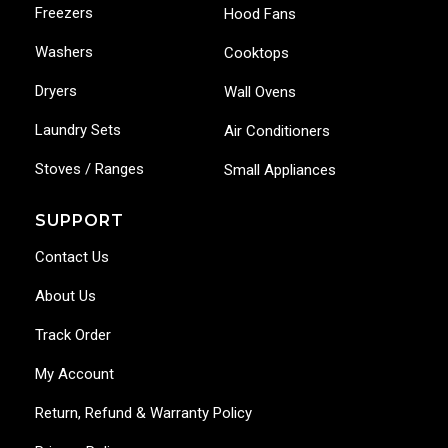
Freezers
Hood Fans
Washers
Cooktops
Dryers
Wall Ovens
Laundry Sets
Air Conditioners
Stoves / Ranges
Small Appliances
SUPPORT
Contact Us
About Us
Track Order
My Account
Return, Refund & Warranty Policy