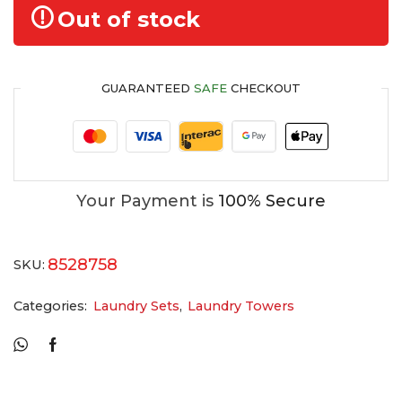
Out of stock
GUARANTEED
SAFE
CHECKOUT
Your Payment is
100% Secure
8528758
SKU:
Categories:
Laundry Sets
,
Laundry Towers