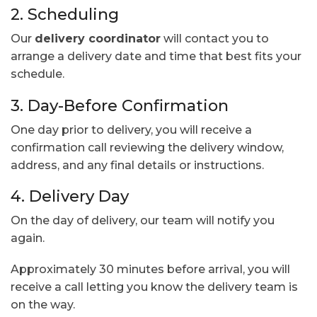
2. Scheduling
Our
delivery coordinator
will contact you to
arrange a delivery date and time that best fits your
schedule.
3. Day-Before Confirmation
One day prior to delivery, you will receive a
confirmation call reviewing the delivery window,
address, and any final details or instructions.
4. Delivery Day
On the day of delivery, our team will notify you
again.
Approximately 30 minutes before arrival, you will
receive a call letting you know the delivery team is
on the way.