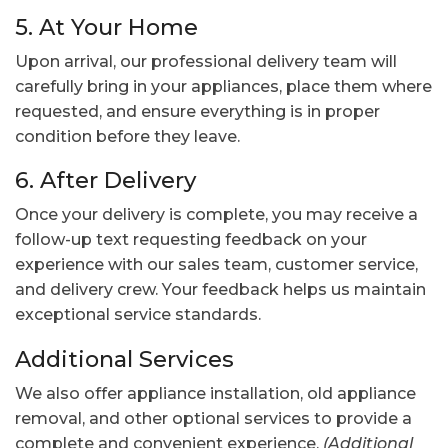
5. At Your Home
Upon arrival, our professional delivery team will
carefully bring in your appliances, place them where
requested, and ensure everything is in proper
condition before they leave.
6. After Delivery
Once your delivery is complete, you may receive a
follow-up text requesting feedback on your
experience with our sales team, customer service,
and delivery crew. Your feedback helps us maintain
exceptional service standards.
Additional Services
We also offer appliance installation, old appliance
removal, and other optional services to provide a
complete and convenient experience.
(Additional