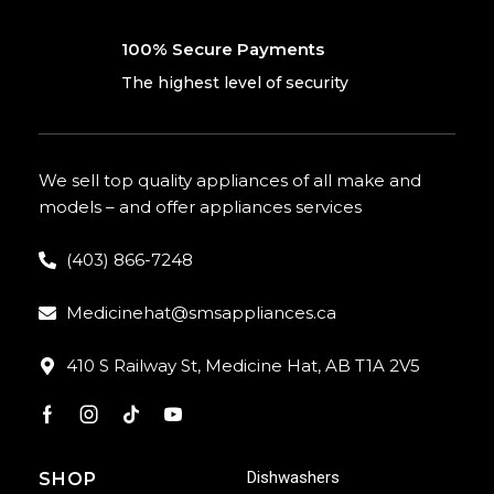
100% Secure Payments
The highest level of security
We sell top quality appliances of all make and
models – and offer appliances services
(403) 866-7248
Medicinehat@smsappliances.ca
410 S Railway St, Medicine Hat, AB T1A 2V5
Dishwashers
SHOP