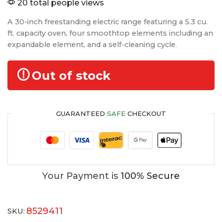
20 total people views
A 30-inch freestanding electric range featuring a 5.3 cu.
ft. capacity oven, four smoothtop elements including an
expandable element, and a self-cleaning cycle.
Out of stock
GUARANTEED
SAFE
CHECKOUT
Your Payment is
100% Secure
8529411
SKU: