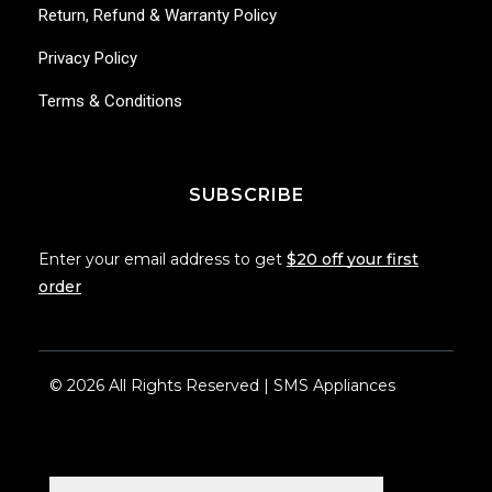
Return, Refund & Warranty Policy
Privacy Policy
Terms & Conditions
SUBSCRIBE
Enter your email address to get
$20 off your first
order
© 2026 All Rights Reserved | SMS Appliances