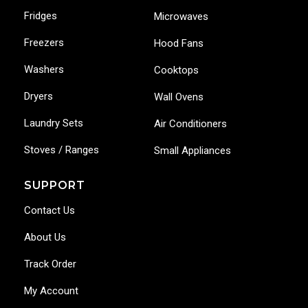
Fridges
Microwaves
Freezers
Hood Fans
Washers
Cooktops
Dryers
Wall Ovens
Laundry Sets
Air Conditioners
Stoves / Ranges
Small Appliances
SUPPORT
Contact Us
About Us
Track Order
My Account