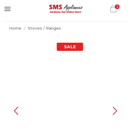
0
Home
Stoves / Ranges
/