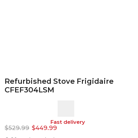
Refurbished Stove Frigidaire
CFEF304LSM
Fast delivery
$
529.99
$
449.99