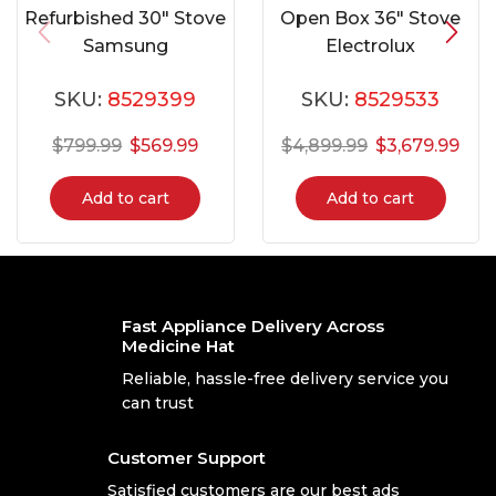
Refurbished 30″ Stove
Open Box 36″ Stove
Samsung
Electrolux
NE58F9710WS
ECFD3668AS
SKU:
8529399
SKU:
8529533
$
799.99
$
569.99
$
4,899.99
$
3,679.99
Add to cart
Add to cart
Fast Appliance Delivery Across
Medicine Hat
Reliable, hassle-free delivery service you
can trust
Customer Support
Satisfied customers are our best ads