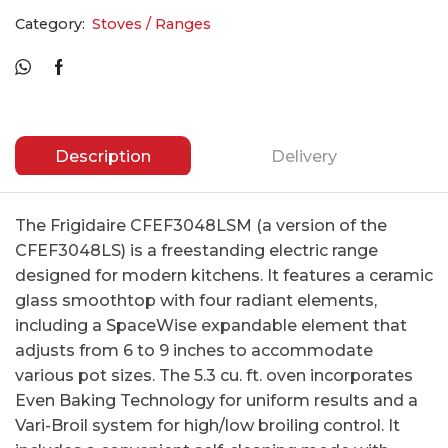
Category:
Stoves / Ranges
Description
Delivery
The Frigidaire CFEF3048LSM (a version of the
CFEF3048LS) is a freestanding electric range
designed for modern kitchens. It features a ceramic
glass smoothtop with four radiant elements,
including a SpaceWise expandable element that
adjusts from 6 to 9 inches to accommodate
various pot sizes. The 5.3 cu. ft. oven incorporates
Even Baking Technology for uniform results and a
Vari-Broil system for high/low broiling control. It