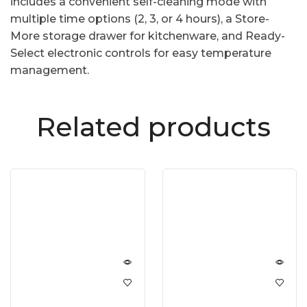
includes a convenient self-cleaning mode with
multiple time options (2, 3, or 4 hours), a Store-
More storage drawer for kitchenware, and Ready-
Select electronic controls for easy temperature
management.
Related products