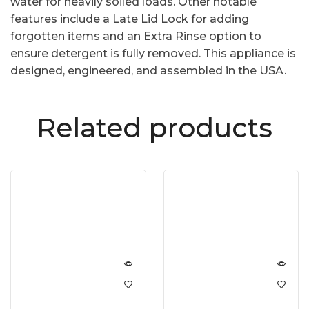
water for heavily soiled loads. Other notable
features include a Late Lid Lock for adding
forgotten items and an Extra Rinse option to
ensure detergent is fully removed. This appliance is
designed, engineered, and assembled in the USA.
Related products