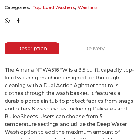
Categories:
Top Load Washers
,
Washers
Description
Delivery
The Amana NTW4516FW is a 3.5 cu. ft. capacity top-
load washing machine designed for thorough
cleaning with a Dual Action Agitator that rolls
clothes through the wash basket. It features a
durable porcelain tub to protect fabrics from snags
and offers 8 wash cycles, including Delicates and
Bulky/Sheets. Users can choose from 5
temperature settings and utilize the Deep Water
Wash option to add the maximum amount of