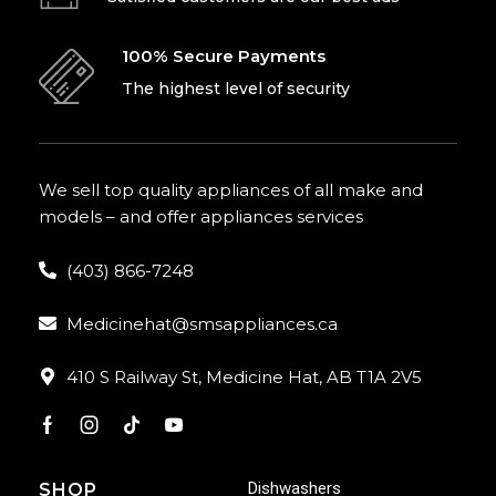
100% Secure Payments
The highest level of security
We sell top quality appliances of all make and
models – and offer appliances services
(403) 866-7248
Medicinehat@smsappliances.ca
410 S Railway St, Medicine Hat, AB T1A 2V5
Dishwashers
SHOP