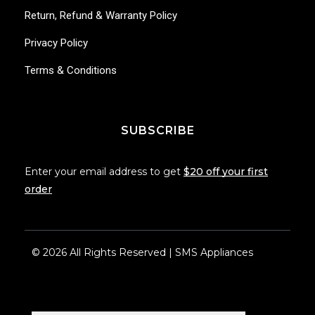
Return, Refund & Warranty Policy
Privacy Policy
Terms & Conditions
SUBSCRIBE
Enter your email address to get
$20 off your first
order
© 2026 All Rights Reserved | SMS Appliances