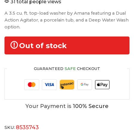
31 total people views
A 3.5 cu. ft. top-load washer by Amana featuring a Dual
Action Agitator, a porcelain tub, and a Deep Water Wash
option.
Out of stock
GUARANTEED
SAFE
CHECKOUT
Your Payment is
100% Secure
8535743
SKU: