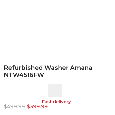
Refurbished Washer Amana
NTW4516FW
Fast delivery
$
499.99
$
399.99