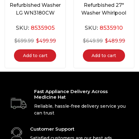
Refurbished Washer
Refurbished 27″
LG WN3180CW
Washer Whirlpool
WFW72HEDW0
SKU:
8535905
SKU:
8535910
$
699.99
$
499.99
$
649.99
$
489.99
Add to cart
Add to cart
Fast Appliance Delivery Across
Medicine Hat
Reliable, hassle-free delivery service you
can trust
Customer Support
Satisfied customers are our best ads