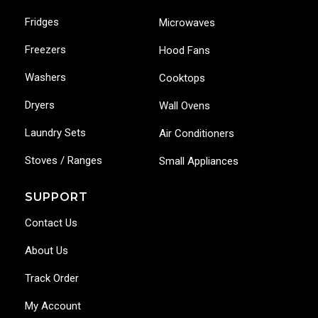
Fridges
Microwaves
Freezers
Hood Fans
Washers
Cooktops
Dryers
Wall Ovens
Laundry Sets
Air Conditioners
Stoves / Ranges
Small Appliances
SUPPORT
Contact Us
About Us
Track Order
My Account