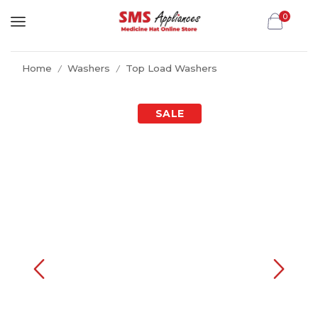
0
Home
Washers
Top Load Washers
/
/